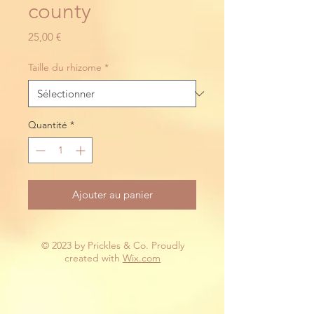
county
Prix
25,00 €
Taille du rhizome
*
Quantité
*
Ajouter au panier
© 2023 by Prickles & Co. Proudly
created with
Wix.com