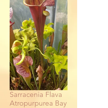
Sarracenia Flava
Atropurpurea Bay