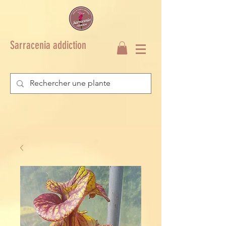
Sarracenia addiction